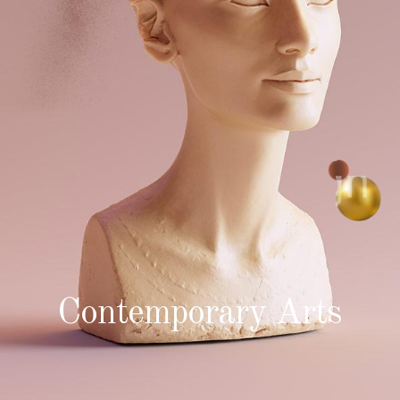
Contemporary Arts