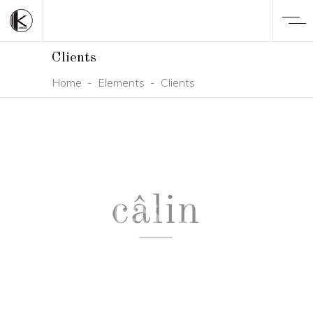
Clients
Home
-
Elements
-
Clients