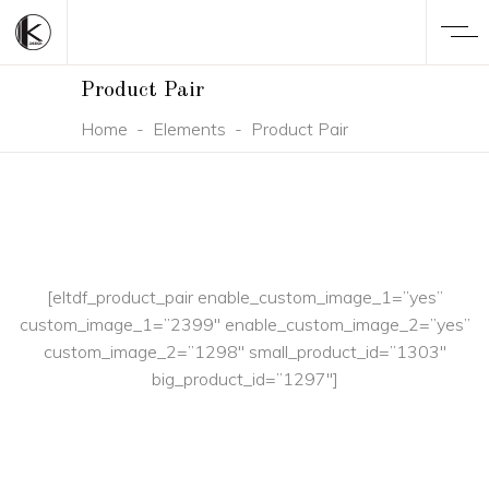
Product Pair
Home
-
Elements
-
Product Pair
[eltdf_product_pair enable_custom_image_1=”yes”
custom_image_1=”2399″ enable_custom_image_2=”yes”
custom_image_2=”1298″ small_product_id=”1303″
big_product_id=”1297″]