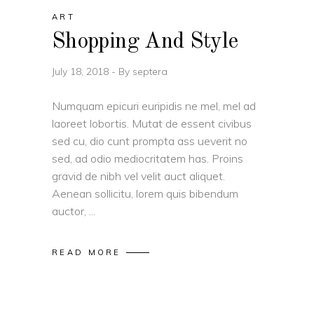
ART
Shopping And Style
July 18, 2018
By
septera
Numquam epicuri euripidis ne mel, mel ad
laoreet lobortis. Mutat de essent civibus
sed cu, dio cunt prompta ass ueverit no
sed, ad odio mediocritatem has. Proins
gravid de nibh vel velit auct aliquet.
Aenean sollicitu, lorem quis bibendum
auctor,
READ MORE