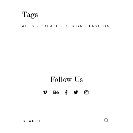
Tags
ARTS
CREATE
DESIGN
FASHION
Follow Us
Search
for: