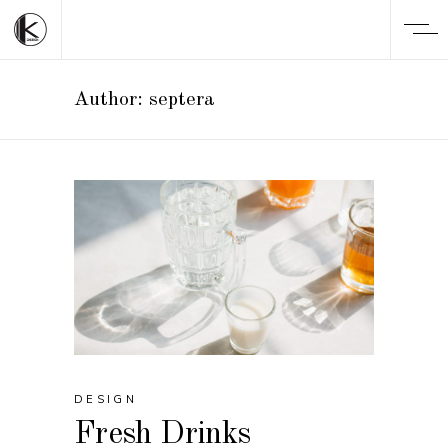
Author: septera
DESIGN
Fresh Drinks