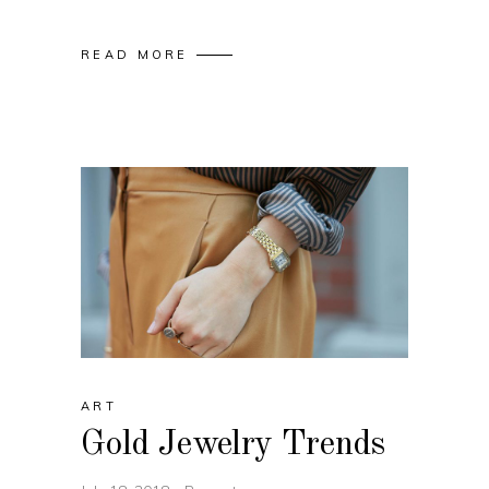
READ MORE
ART
Gold Jewelry Trends