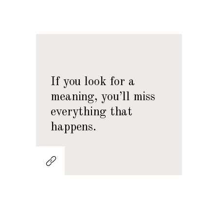
If you look for a
meaning, you’ll miss
everything that
happens.