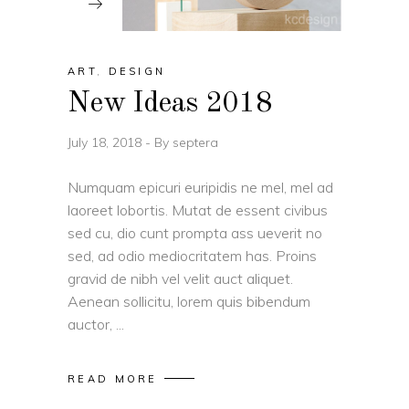
ART
,
DESIGN
New Ideas 2018
July 18, 2018
By
septera
Numquam epicuri euripidis ne mel, mel ad
laoreet lobortis. Mutat de essent civibus
sed cu, dio cunt prompta ass ueverit no
sed, ad odio mediocritatem has. Proins
gravid de nibh vel velit auct aliquet.
Aenean sollicitu, lorem quis bibendum
auctor,
READ MORE