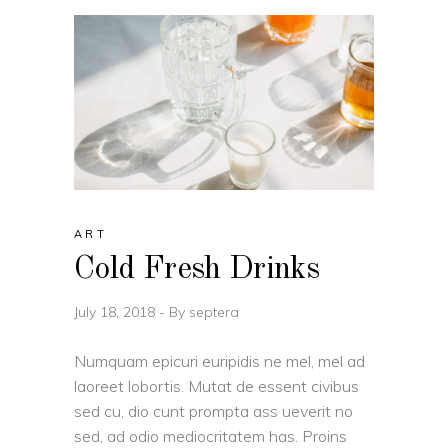
ART
Cold Fresh Drinks
July 18, 2018
By
septera
Numquam epicuri euripidis ne mel, mel ad
laoreet lobortis. Mutat de essent civibus
sed cu, dio cunt prompta ass ueverit no
sed, ad odio mediocritatem has. Proins