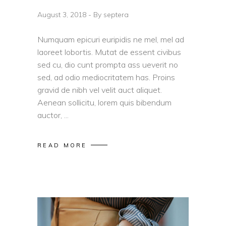
August 3, 2018
By
septera
Numquam epicuri euripidis ne mel, mel ad
laoreet lobortis. Mutat de essent civibus
sed cu, dio cunt prompta ass ueverit no
sed, ad odio mediocritatem has. Proins
gravid de nibh vel velit auct aliquet.
Aenean sollicitu, lorem quis bibendum
auctor,
READ MORE