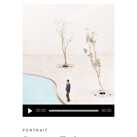
Audio
00:00
00:00
Player
PORTRAIT