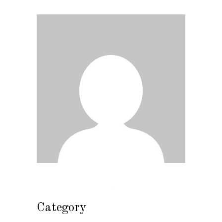
Category