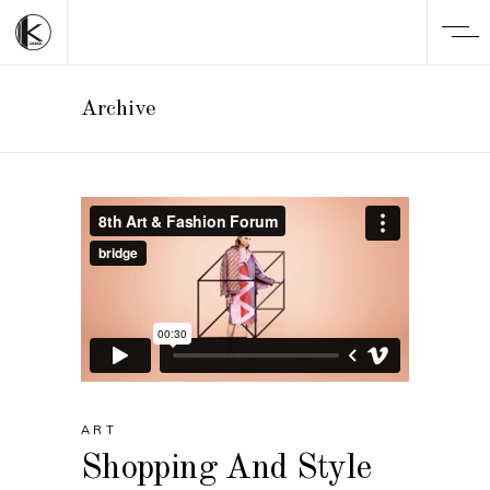
Archive
ART
Shopping And Style