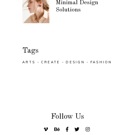
Minimal Design
Solutions
Tags
ARTS
CREATE
DESIGN
FASHION
Follow Us