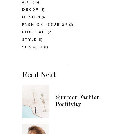
ART
(15)
DECOR
(3)
DESIGN
(4)
FASHION ISSUE 27
(3)
PORTRAIT
(2)
STYLE
(9)
SUMMER
(6)
Read Next
Summer Fashion
Positivity