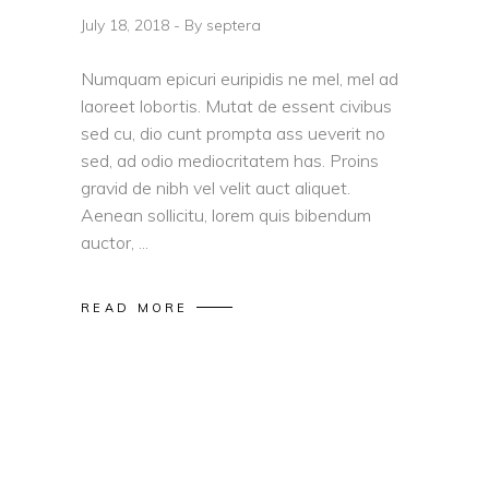
July 18, 2018
By
septera
Numquam epicuri euripidis ne mel, mel ad
laoreet lobortis. Mutat de essent civibus
sed cu, dio cunt prompta ass ueverit no
sed, ad odio mediocritatem has. Proins
gravid de nibh vel velit auct aliquet.
Aenean sollicitu, lorem quis bibendum
auctor,
READ MORE