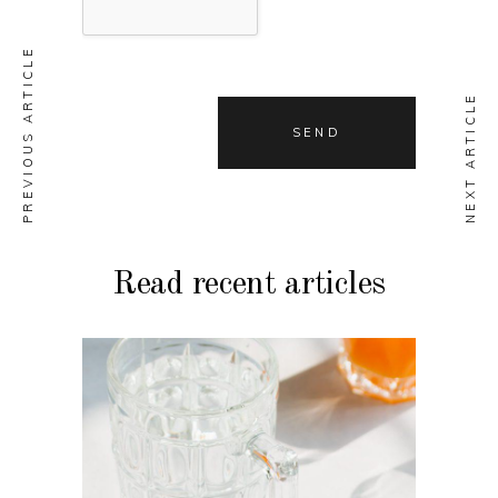
PREVIOUS ARTICLE
NEXT ARTICLE
Read recent articles