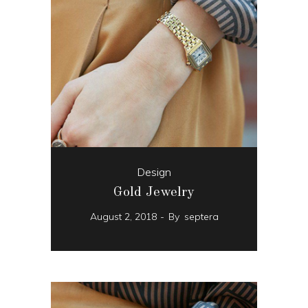
Design
Gold Jewelry
August 2, 2018
By
septera