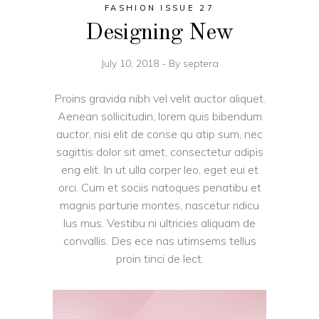
FASHION ISSUE 27
Designing New
July 10, 2018
By
septera
Proins gravida nibh vel velit auctor aliquet.
Aenean sollicitudin, lorem quis bibendum
auctor, nisi elit de conse qu atip sum, nec
sagittis dolor sit amet, consectetur adipis
eng elit. In ut ulla corper leo, eget eui et
orci. Cum et sociis natoques penatibu et
magnis parturie montes, nascetur ridicu
lus mus. Vestibu ni ultricies aliquam de
convallis. Des ece nas utimsems tellus
proin tinci de lect.