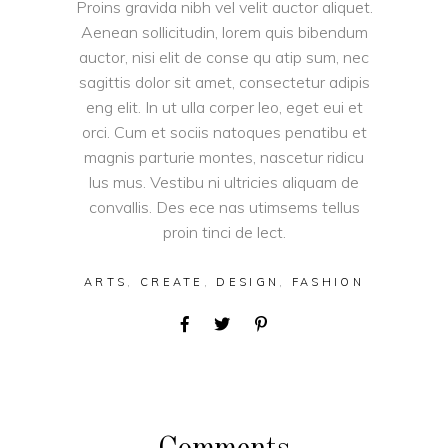
Proins gravida nibh vel velit auctor aliquet.
Aenean sollicitudin, lorem quis bibendum
auctor, nisi elit de conse qu atip sum, nec
sagittis dolor sit amet, consectetur adipis
eng elit. In ut ulla corper leo, eget eui et
orci. Cum et sociis natoques penatibu et
magnis parturie montes, nascetur ridicu
lus mus. Vestibu ni ultricies aliquam de
convallis. Des ece nas utimsems tellus
proin tinci de lect.
ARTS
,
CREATE
,
DESIGN
,
FASHION