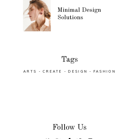
Minimal Design
Solutions
Tags
ARTS
CREATE
DESIGN
FASHION
Follow Us