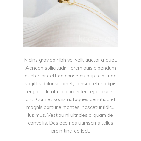
Nioins gravida nibh vel velit auctor aliquet.
Aenean sollicitudin, lorem quis bibendum
auctor, nisi elit de conse qu atip sum, nec
sagittis dolor sit amet, consectetur adipis
eng elit. In ut ulla corper leo, eget eui et
orci. Cum et sociis natoques penatibu et
magnis parturie montes, nascetur ridicu
lus mus. Vestibu ni ultricies aliquam de
convallis. Des ece nas utimsems tellus
proin tinci de lect.