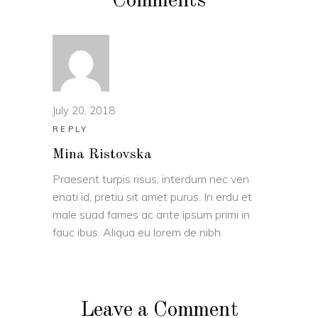
Comments
July 20, 2018
REPLY
Mina Ristovska
Praesent turpis risus, interdum nec ven
enati id, pretiu sit amet purus. In erdu et
male suad fames ac ante ipsum primi in
fauc ibus. Aliqua eu lorem de nibh.
Leave a Comment