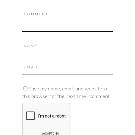
Save my name, email, and website in
this browser for the next time I comment.