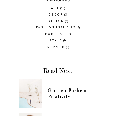
ART
(15)
DECOR
(3)
DESIGN
(4)
FASHION ISSUE 27
(3)
PORTRAIT
(2)
STYLE
(9)
SUMMER
(6)
Read Next
Summer Fashion
Positivity