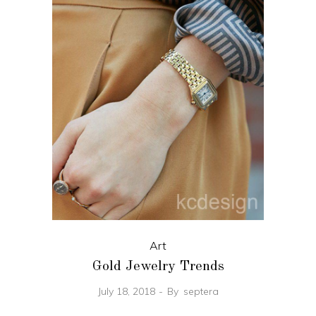
Art
Gold Jewelry Trends
July 18, 2018
By
septera