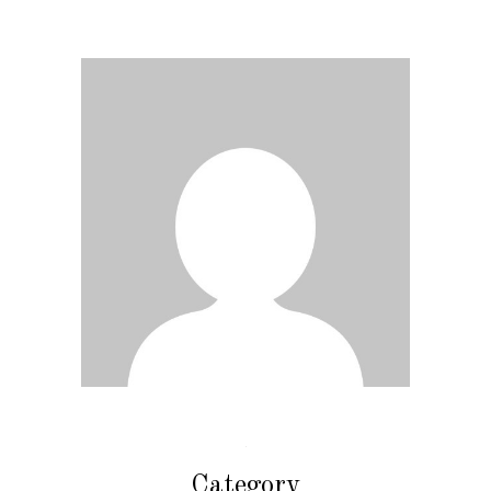
Category