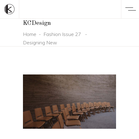
KCDesign
Home
-
Fashion Issue 27
-
Designing New