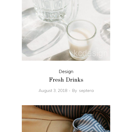
Design
Fresh Drinks
August 3, 2018
By
septera