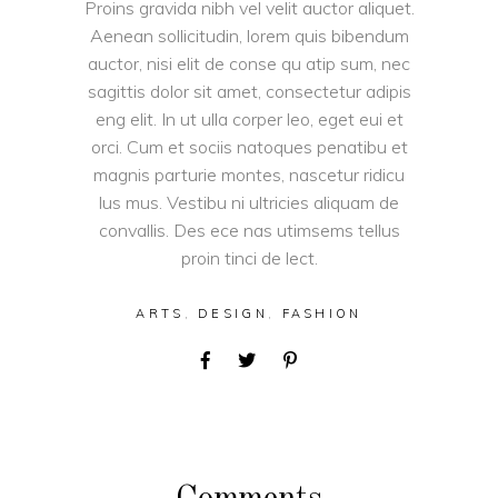
Proins gravida nibh vel velit auctor aliquet.
Aenean sollicitudin, lorem quis bibendum
auctor, nisi elit de conse qu atip sum, nec
sagittis dolor sit amet, consectetur adipis
eng elit. In ut ulla corper leo, eget eui et
orci. Cum et sociis natoques penatibu et
magnis parturie montes, nascetur ridicu
lus mus. Vestibu ni ultricies aliquam de
convallis. Des ece nas utimsems tellus
proin tinci de lect.
ARTS
,
DESIGN
,
FASHION