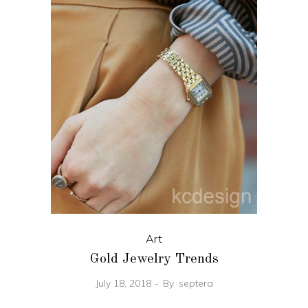
Art
Gold Jewelry Trends
July 18, 2018
By
septera