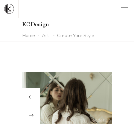
KCDesign
Home
-
Art
-
Create Your Style