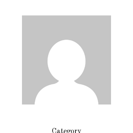
Category