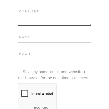
Save my name, email, and website in
this browser for the next time I comment.