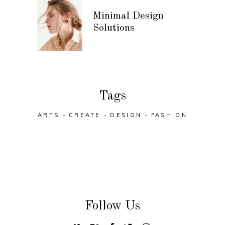
Minimal Design
Solutions
Tags
ARTS
CREATE
DESIGN
FASHION
Follow Us