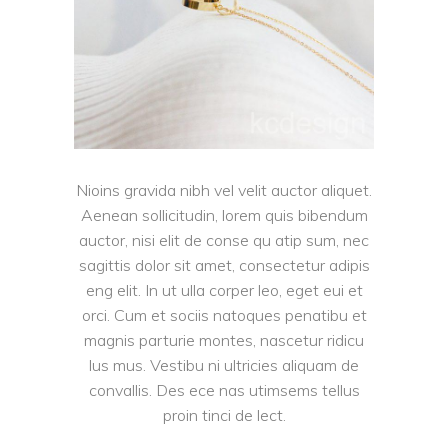
Nioins gravida nibh vel velit auctor aliquet.
Aenean sollicitudin, lorem quis bibendum
auctor, nisi elit de conse qu atip sum, nec
sagittis dolor sit amet, consectetur adipis
eng elit. In ut ulla corper leo, eget eui et
orci. Cum et sociis natoques penatibu et
magnis parturie montes, nascetur ridicu
lus mus. Vestibu ni ultricies aliquam de
convallis. Des ece nas utimsems tellus
proin tinci de lect.