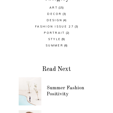
ART
(15)
DECOR
(3)
DESIGN
(4)
FASHION ISSUE 27
(3)
PORTRAIT
(2)
STYLE
(9)
SUMMER
(6)
Read Next
Summer Fashion
Positivity