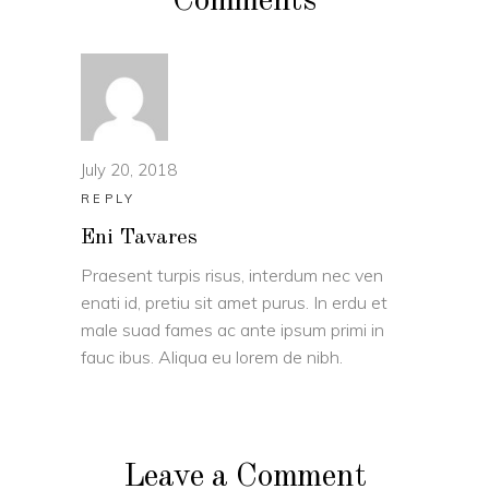
Comments
July 20, 2018
REPLY
Eni Tavares
Praesent turpis risus, interdum nec ven
enati id, pretiu sit amet purus. In erdu et
male suad fames ac ante ipsum primi in
fauc ibus. Aliqua eu lorem de nibh.
Leave a Comment