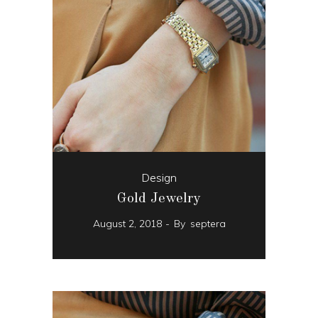
Design
Gold Jewelry
August 2, 2018
By
septera