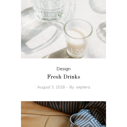
Design
Fresh Drinks
August 3, 2018
By
septera