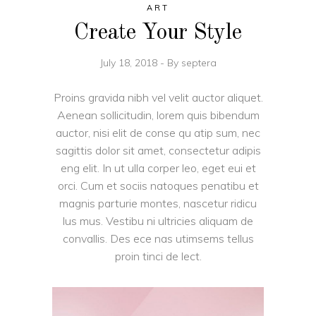
ART
Create Your Style
July 18, 2018
By
septera
Proins gravida nibh vel velit auctor aliquet.
Aenean sollicitudin, lorem quis bibendum
auctor, nisi elit de conse qu atip sum, nec
sagittis dolor sit amet, consectetur adipis
eng elit. In ut ulla corper leo, eget eui et
orci. Cum et sociis natoques penatibu et
magnis parturie montes, nascetur ridicu
lus mus. Vestibu ni ultricies aliquam de
convallis. Des ece nas utimsems tellus
proin tinci de lect.