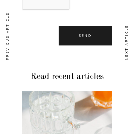
PREVIOUS ARTICLE
NEXT ARTICLE
Read recent articles